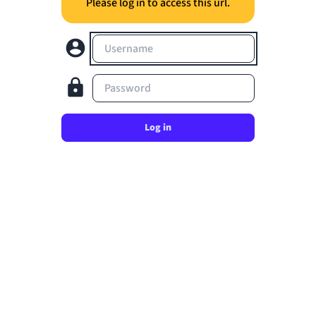
Please log in to access this url.
Username
Password
Log in